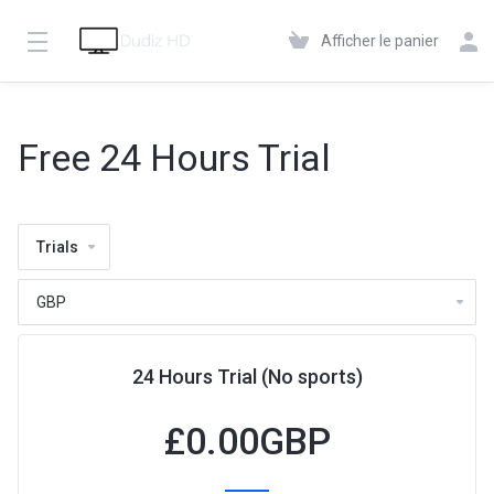
Afficher le panier
Free 24 Hours Trial
Trials
24 Hours Trial (No sports)
£
0.00GBP