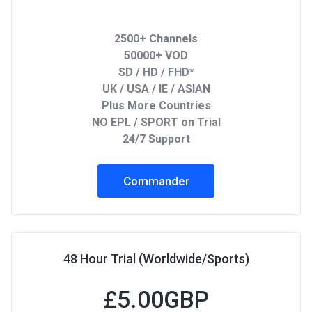
2500+ Channels
50000+ VOD
SD / HD / FHD*
UK / USA / IE / ASIAN
Plus More Countries
NO EPL / SPORT on Trial
24/7 Support
Commander
48 Hour Trial (Worldwide/Sports)
£
5.00GBP