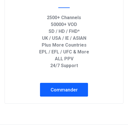
2500+ Channels
50000+ VOD
SD / HD / FHD*
UK / USA / IE / ASIAN
Plus More Countries
EPL / EFL / UFC & More
ALL PPV
24/7 Support
Commander